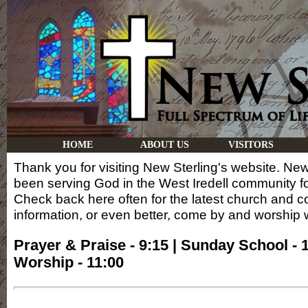
HOME
ABOUT US
VISITORS
Thank you for visiting New Sterling's website. New
been serving God in the West Iredell community f
Check back here often for the latest church and 
information, or even better, come by and worship w
Prayer & Praise - 9:15 | Sunday School - 1
Worship - 11:00