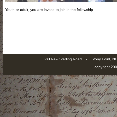
Youth or adult, you are invited to join in the fellowship.
580 New Sterling Road - Stony Point
copyright 200