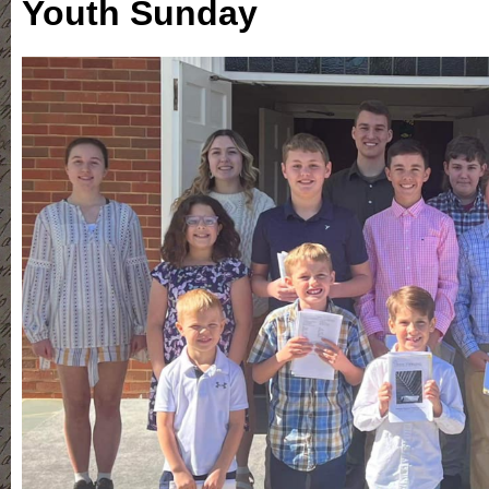
Youth Sunday